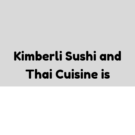
Kimberli Su
Kimberli Sushi and
Thai Cuisine is
Recommended By:
Tar P.
"Good quality, variety options and big portions."