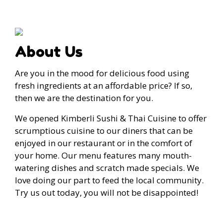
About Us
Are you in the mood for delicious food using
fresh ingredients at an affordable price? If so,
then we are the destination for you.
We opened Kimberli Sushi & Thai Cuisine to offer
scrumptious cuisine to our diners that can be
enjoyed in our restaurant or in the comfort of
your home. Our menu features many mouth-
watering dishes and scratch made specials. We
love doing our part to feed the local community.
Try us out today, you will not be disappointed!